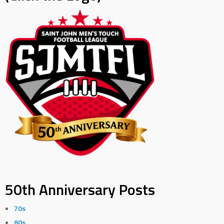
50th Anniversary Posts
70s
80s