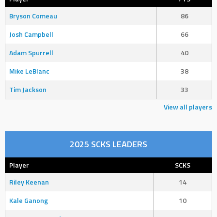
Bryson Comeau
86
Josh Campbell
66
Adam Spurrell
40
Mike LeBlanc
38
Tim Jackson
33
View all players
2025 SCKS LEADERS
Player
SCKS
Riley Keenan
14
Kale Ganong
10