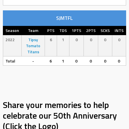
SJMTFL
Season
Team
PTS
TDS
1PTS
2PTS
SCKS
INTS
2022
Tipsy
6
1
0
0
0
0
Tomato
Titans
Total
-
6
1
0
0
0
0
Share your memories to help
celebrate our 50th Anniversary
(Click the Logo)