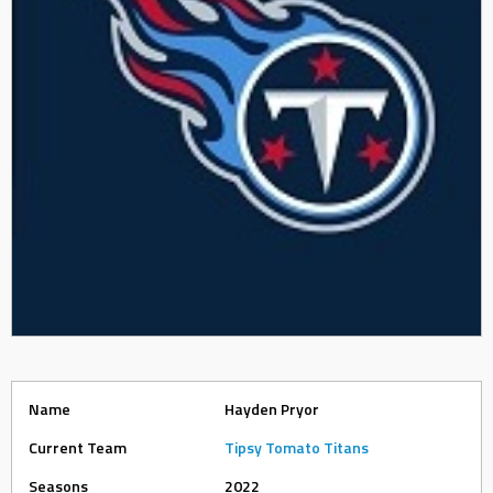
Name
Hayden Pryor
Current Team
Tipsy Tomato Titans
Seasons
2022