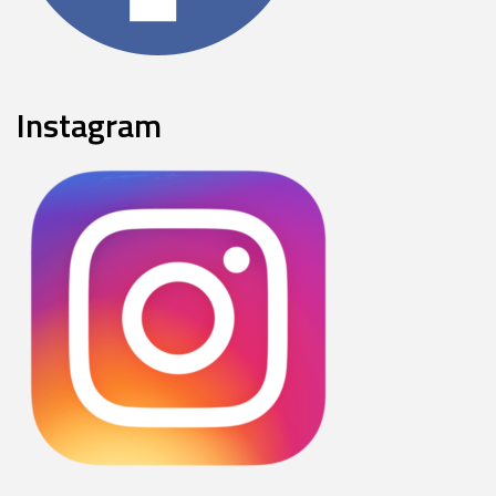
Instagram