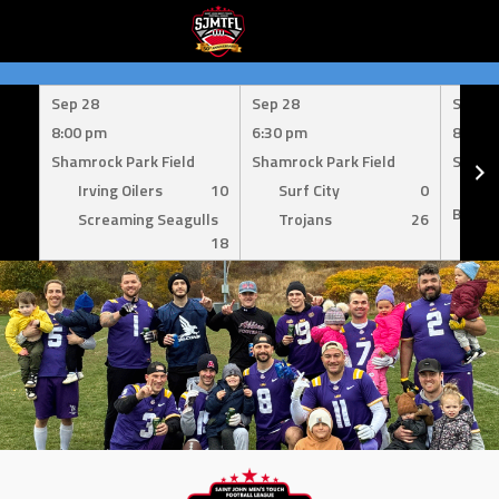
Skip
to
Sep 28
Sep 28
Sep 1
content
8:00 pm
6:30 pm
8:00 
Shamrock Park Field
Shamrock Park Field
Shamro
Irving Oilers
10
Surf City
0
Mil
Bombe
Screaming Seagulls
Trojans
26
18
Su