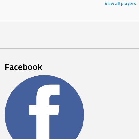
View all players
Facebook