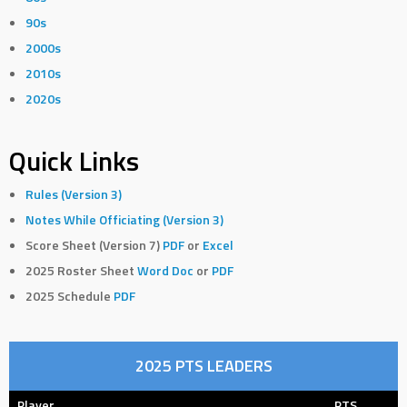
90s
2000s
2010s
2020s
Quick Links
Rules (Version 3)
Notes While Officiating (Version 3)
Score Sheet (Version 7)
PDF
or
Excel
2025 Roster Sheet
Word Doc
or
PDF
2025 Schedule
PDF
2025 PTS LEADERS
Player
PTS