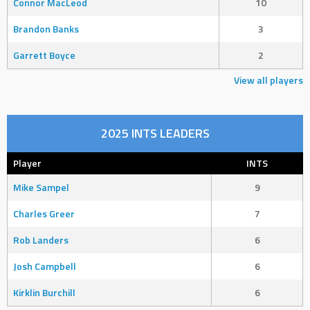
Connor MacLeod
10
Brandon Banks
3
Garrett Boyce
2
View all players
2025 INTS LEADERS
Player
INTS
Mike Sampel
9
Charles Greer
7
Rob Landers
6
Josh Campbell
6
Kirklin Burchill
6