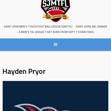
SAINT JOHN MEN'S TOUCH FOOTBALL LEAGUE (SJMTFL)
SAINT JOHN, NB, CANADA
– A MEN'S 19+ LEAGUE THAT RUNS FROM SEPT TO EARLY NOV.
Hayden Pryor