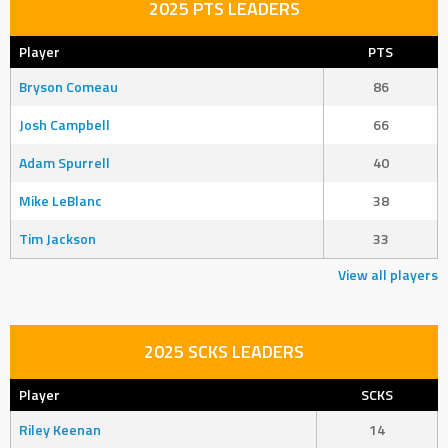
2025 PTS LEADERS
Player
PTS
Bryson Comeau
86
Josh Campbell
66
Adam Spurrell
40
Mike LeBlanc
38
Tim Jackson
33
View all players
2025 SCKS LEADERS
Player
SCKS
Riley Keenan
14