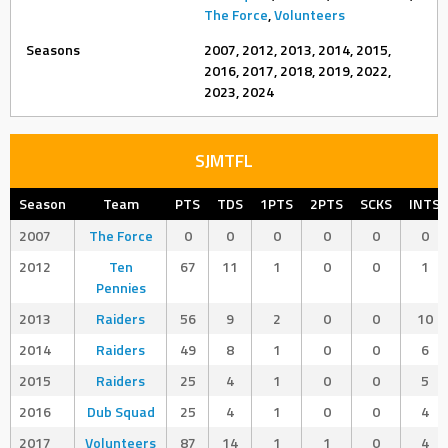
The Force
,
Volunteers
Seasons
2007, 2012, 2013, 2014, 2015,
2016, 2017, 2018, 2019, 2022,
2023, 2024
SJMTFL
Season
Team
PTS
TDS
1PTS
2PTS
SCKS
INTS
2007
The Force
0
0
0
0
0
0
2012
Ten
67
11
1
0
0
1
Pennies
2013
Raiders
56
9
2
0
0
10
2014
Raiders
49
8
1
0
0
6
2015
Raiders
25
4
1
0
0
5
2016
Dub Squad
25
4
1
0
0
4
2017
Volunteers
87
14
1
1
0
4