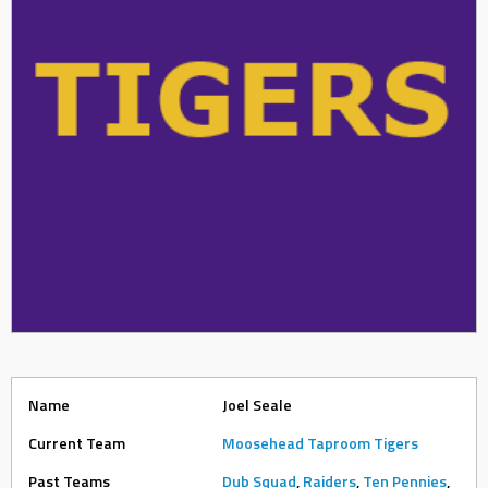
Name
Joel Seale
Current Team
Moosehead Taproom Tigers
Past Teams
Dub Squad
,
Raiders
,
Ten Pennies
,