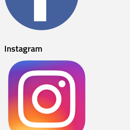
Instagram