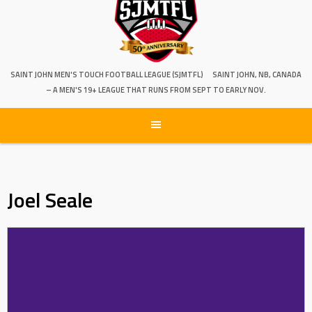
SAINT JOHN MEN'S TOUCH FOOTBALL LEAGUE (SJMTFL)
SAINT JOHN, NB, CANADA
– A MEN'S 19+ LEAGUE THAT RUNS FROM SEPT TO EARLY NOV.
Joel Seale