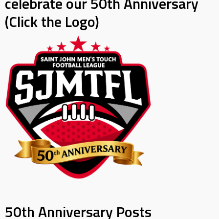
celebrate our 50th Anniversary
(Click the Logo)
50th Anniversary Posts