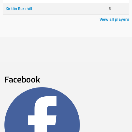
Kirklin Burchill
6
View all players
Facebook