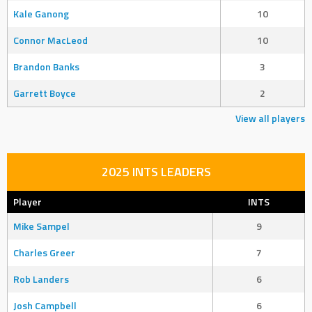
Kale Ganong
10
Connor MacLeod
10
Brandon Banks
3
Garrett Boyce
2
View all players
2025 INTS LEADERS
Player
INTS
Mike Sampel
9
Charles Greer
7
Rob Landers
6
Josh Campbell
6