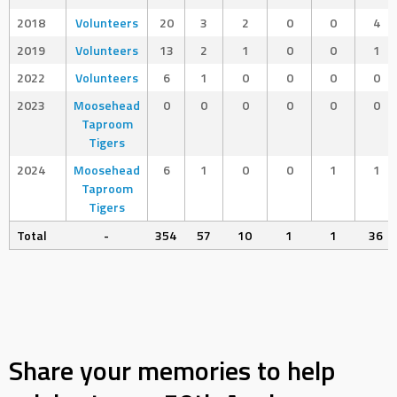
2018
Volunteers
20
3
2
0
0
4
2019
Volunteers
13
2
1
0
0
1
2022
Volunteers
6
1
0
0
0
0
2023
Moosehead
0
0
0
0
0
0
Taproom
Tigers
2024
Moosehead
6
1
0
0
1
1
Taproom
Tigers
Total
-
354
57
10
1
1
36
Share your memories to help