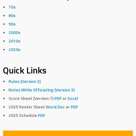
70s
80s
90s
2000s
2010s
2020s
Quick Links
Rules (Version 3)
Notes While Officiating (Version 3)
Score Sheet (Version 7)
PDF
or
Excel
2025 Roster Sheet
Word Doc
or
PDF
2025 Schedule
PDF