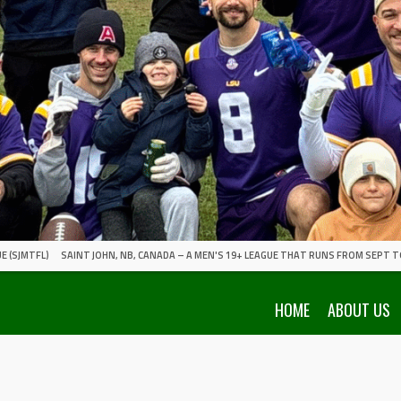
E (SJMTFL)
SAINT JOHN, NB, CANADA – A MEN'S 19+ LEAGUE THAT RUNS FROM SEPT T
HOME
ABOUT US