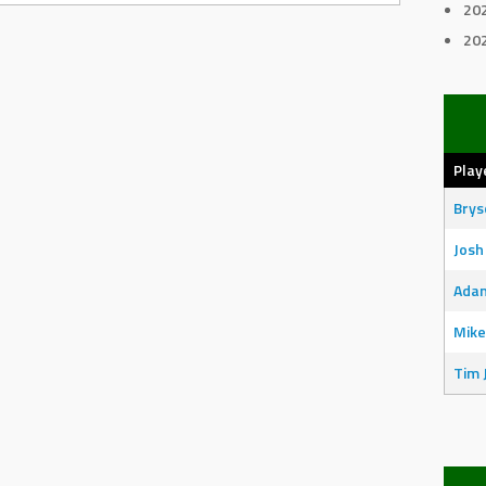
20
20
Play
Bry
Josh
Adam
Mike
Tim 