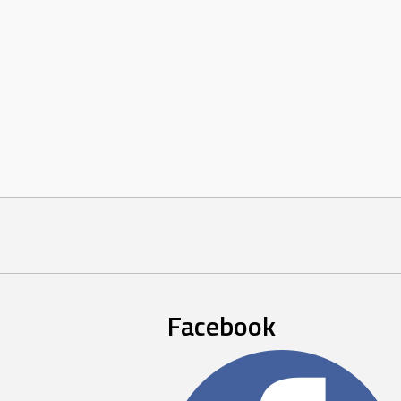
Facebook