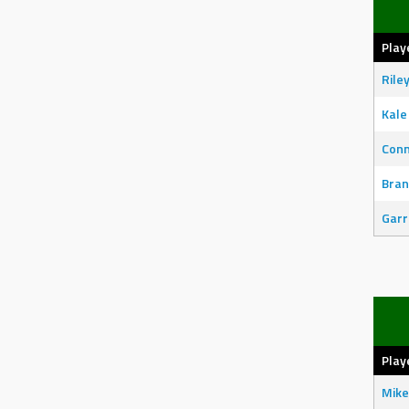
Play
Rile
Kale
Con
Bran
Garr
Play
Mike