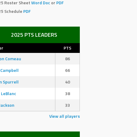
25 Roster Sheet
Word Doc
or
PDF
25 Schedule
PDF
2025 PTS LEADERS
er
PTS
son Comeau
86
 Campbell
66
 Spurrell
40
 LeBlanc
38
Jackson
33
View all players