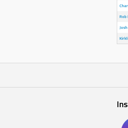
Char
Rob 
Josh
Kirkl
In