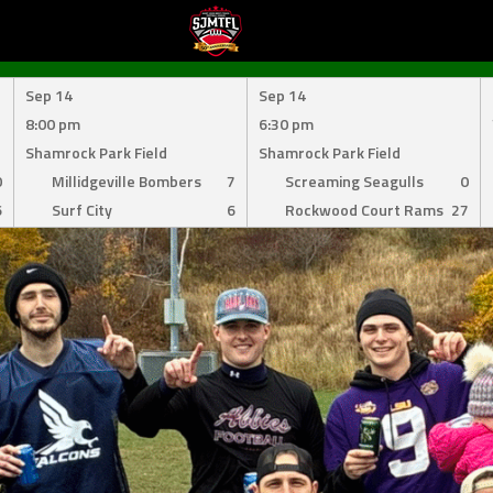
Sep 14
Sep 14
8:00 pm
6:30 pm
Shamrock Park Field
Shamrock Park Field
0
Millidgeville Bombers
7
Screaming Seagulls
0
6
Surf City
6
Rockwood Court Rams
27