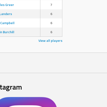
les Greer
7
Landers
6
 Campbell
6
in Burchill
6
View all players
stagram