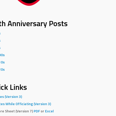
th Anniversary Posts
s
s
s
00s
10s
20s
ck Links
es (Version 3)
es While Officiating (Version 3)
re Sheet (Version 7)
PDF
or
Excel