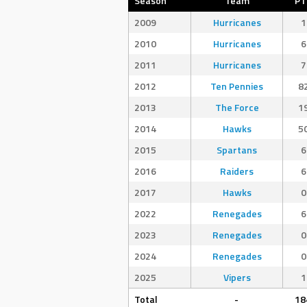
Season
Team
PT
2009
Hurricanes
1
2010
Hurricanes
6
2011
Hurricanes
7
2012
Ten Pennies
8
2013
The Force
1
2014
Hawks
5
2015
Spartans
6
2016
Raiders
6
2017
Hawks
0
2022
Renegades
6
2023
Renegades
0
2024
Renegades
0
2025
Vipers
1
Total
-
18