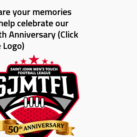
are your memories
help celebrate our
h Anniversary (Click
e Logo)