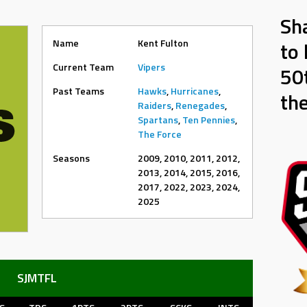
Sh
Name
Kent Fulton
to 
Current Team
Vipers
50t
Past Teams
Hawks
,
Hurricanes
,
th
Raiders
,
Renegades
,
Spartans
,
Ten Pennies
,
The Force
Seasons
2009, 2010, 2011, 2012,
2013, 2014, 2015, 2016,
2017, 2022, 2023, 2024,
2025
SJMTFL