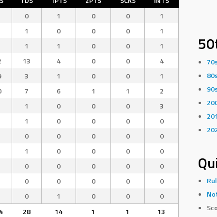
S
TDS
1PTS
2PTS
SCKS
INTS
0
1
0
0
1
1
0
0
0
1
50
1
1
0
0
1
2
13
4
0
0
4
70
80
9
3
1
0
0
1
90
0
7
6
1
1
2
20
1
0
0
0
3
20
1
0
0
0
0
20
0
0
0
0
0
1
0
0
0
0
Qui
0
0
0
0
0
Rul
0
0
0
0
0
Not
0
1
0
0
0
Sco
4
28
14
1
1
13