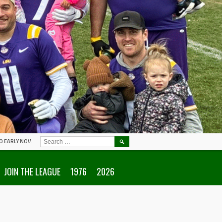
SEARCH
O EARLY NOV.
FOR:
JOIN THE LEAGUE
1976
2026