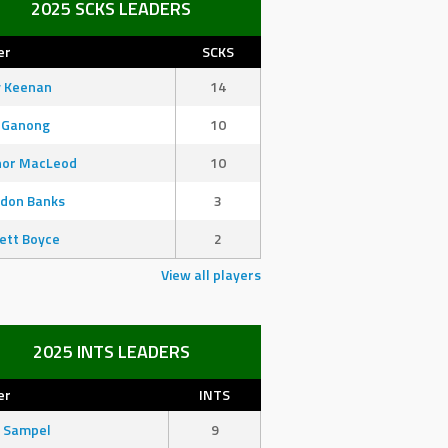
2025 SCKS LEADERS
er
SCKS
y Keenan
14
 Ganong
10
nor MacLeod
10
don Banks
3
ett Boyce
2
View all players
2025 INTS LEADERS
er
INTS
 Sampel
9