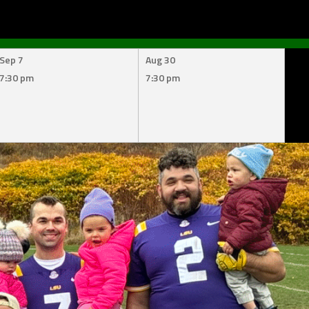
Sep 7
Aug 30
7:30 pm
7:30 pm