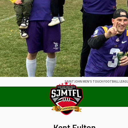
SAINT JOHN MEN'S TOUCH FOOTBALL LEAGU
Kent Fulton