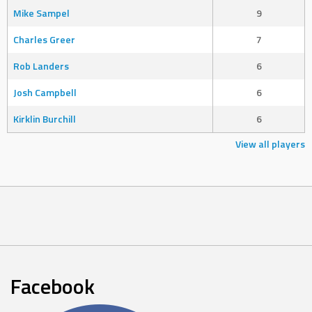
Mike Sampel
9
Charles Greer
7
Rob Landers
6
Josh Campbell
6
Kirklin Burchill
6
View all players
Facebook