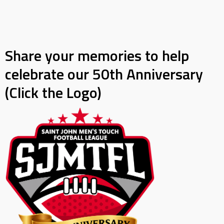
Share your memories to help
celebrate our 50th Anniversary
(Click the Logo)