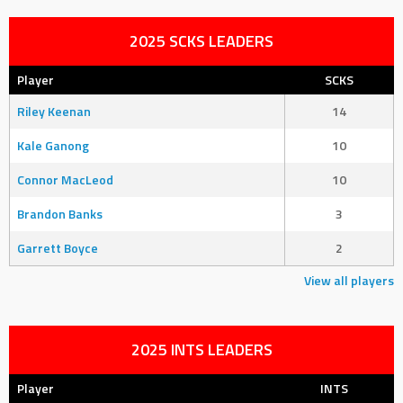
2025 SCKS LEADERS
Player
SCKS
Riley Keenan
14
Kale Ganong
10
Connor MacLeod
10
Brandon Banks
3
Garrett Boyce
2
View all players
2025 INTS LEADERS
Player
INTS