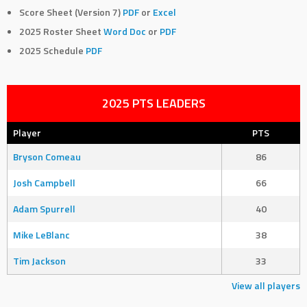
Score Sheet (Version 7)
PDF
or
Excel
2025 Roster Sheet
Word Doc
or
PDF
2025 Schedule
PDF
2025 PTS LEADERS
Player
PTS
Bryson Comeau
86
Josh Campbell
66
Adam Spurrell
40
Mike LeBlanc
38
Tim Jackson
33
View all players