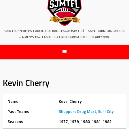
SAINT JOHN MEN'S TOUCH FOOTBALL LEAGUE (SJMTFL)
SAINT JOHN, NB, CANADA
– A MEN'S 19+ LEAGUE THAT RUNS FROM SEPT TO EARLY NOV.
Kevin Cherry
Name
Kevin Cherry
Past Teams
Shoppers Drug Mart
,
Surf City
Seasons
1977, 1979, 1980, 1981, 1982