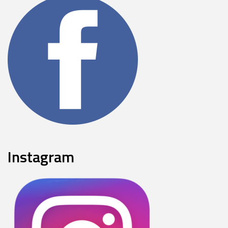
Instagram