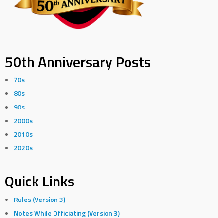
50th Anniversary Posts
70s
80s
90s
2000s
2010s
2020s
Quick Links
Rules (Version 3)
Notes While Officiating (Version 3)