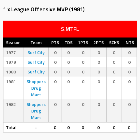
1 x League Offensive MVP (1981)
SJMTFL
Season
Team
PTS
TDS
1PTS
2PTS
SCKS
INTS
1977
Surf City
0
0
0
0
0
0
1979
Surf City
0
0
0
0
0
0
1980
Surf City
0
0
0
0
0
0
1981
Shoppers
0
0
0
0
0
0
Drug
Mart
1982
Shoppers
0
0
0
0
0
0
Drug
Mart
Total
-
0
0
0
0
0
0