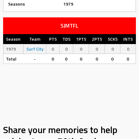
Seasons
1979
SJMTFL
Season
Team
PTS
TDS
1PTS
2PTS
SCKS
INTS
1979
Surf City
0
0
0
0
0
0
Total
-
0
0
0
0
0
0
Share your memories to help