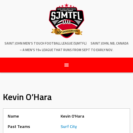
SAINT JOHN MEN'S TOUCH FOOTBALL LEAGUE (SJMTFL)
SAINT JOHN, NB, CANADA
– A MEN'S 19+ LEAGUE THAT RUNS FROM SEPT TO EARLY NOV.
Kevin O’Hara
Name
Kevin O'Hara
Past Teams
Surf City