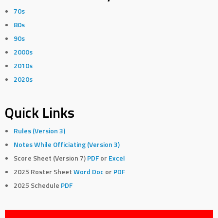
70s
80s
90s
2000s
2010s
2020s
Quick Links
Rules (Version 3)
Notes While Officiating (Version 3)
Score Sheet (Version 7)
PDF
or
Excel
2025 Roster Sheet
Word Doc
or
PDF
2025 Schedule
PDF