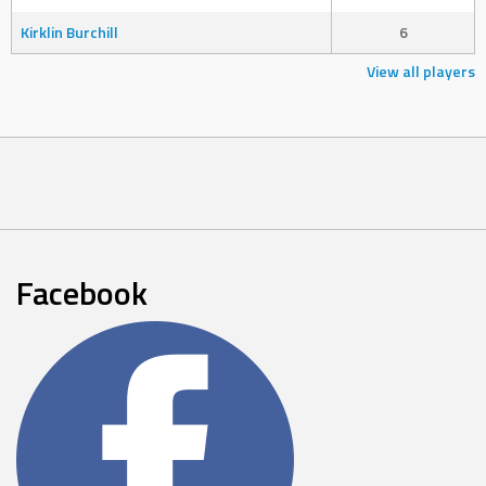
Kirklin Burchill
6
View all players
Facebook