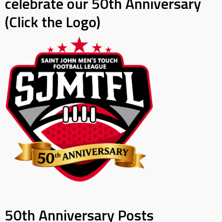
celebrate our 50th Anniversary
(Click the Logo)
50th Anniversary Posts