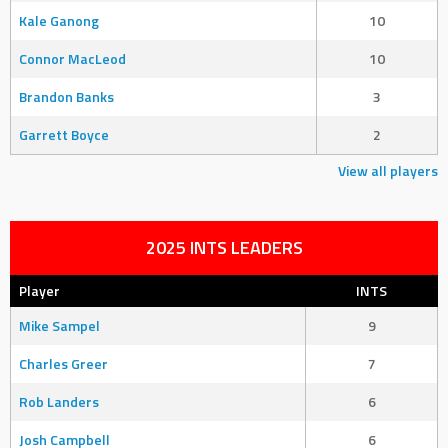
Kale Ganong
10
Connor MacLeod
10
Brandon Banks
3
Garrett Boyce
2
View all players
2025 INTS LEADERS
Player
INTS
Mike Sampel
9
Charles Greer
7
Rob Landers
6
Josh Campbell
6