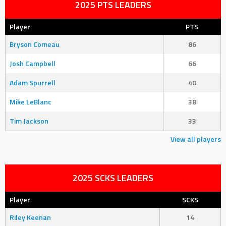
2025 PTS LEADERS
Player
PTS
Bryson Comeau
86
Josh Campbell
66
Adam Spurrell
40
Mike LeBlanc
38
Tim Jackson
33
View all players
2025 SCKS LEADERS
Player
SCKS
Riley Keenan
14