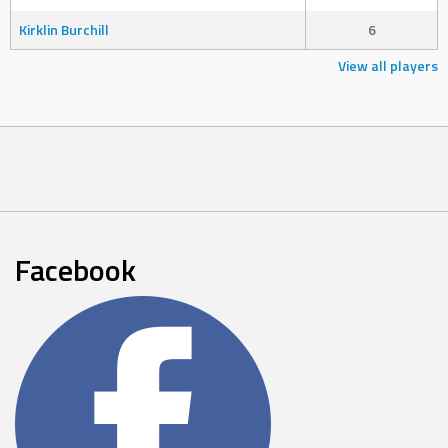
Kirklin Burchill
6
View all players
Facebook