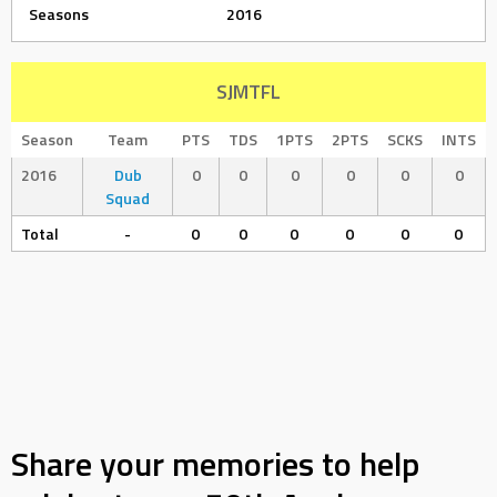
Seasons
2016
SJMTFL
Season
Team
PTS
TDS
1PTS
2PTS
SCKS
INTS
2016
Dub
0
0
0
0
0
0
Squad
Total
-
0
0
0
0
0
0
Share your memories to help