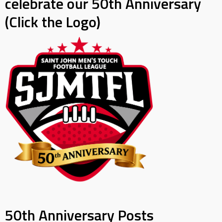
celebrate our 50th Anniversary
(Click the Logo)
50th Anniversary Posts