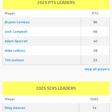
2025 PTS LEADERS
Player
PTS
Bryson Comeau
86
Josh Campbell
66
Adam Spurrell
40
Mike LeBlanc
38
Tim Jackson
33
View all players
2025 SCKS LEADERS
Player
SCKS
Riley Keenan
14