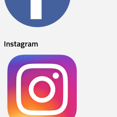
Instagram