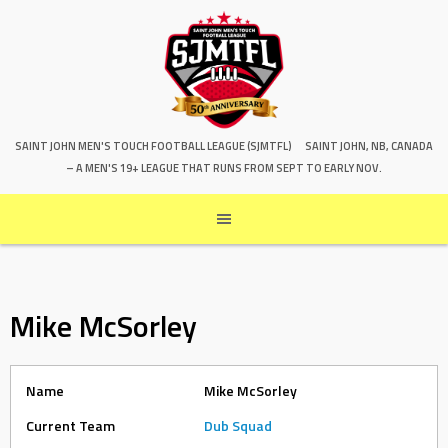
SAINT JOHN MEN'S TOUCH FOOTBALL LEAGUE (SJMTFL)
SAINT JOHN, NB, CANADA
– A MEN'S 19+ LEAGUE THAT RUNS FROM SEPT TO EARLY NOV.
Mike McSorley
Name
Mike McSorley
Current Team
Dub Squad