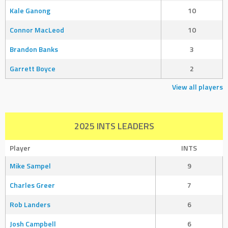
Kale Ganong
10
Connor MacLeod
10
Brandon Banks
3
Garrett Boyce
2
View all players
2025 INTS LEADERS
Player
INTS
Mike Sampel
9
Charles Greer
7
Rob Landers
6
Josh Campbell
6