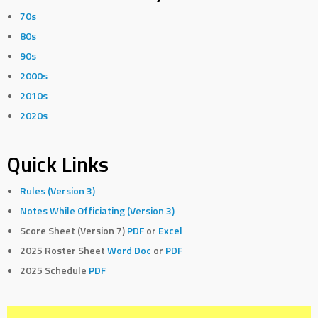
70s
80s
90s
2000s
2010s
2020s
Quick Links
Rules (Version 3)
Notes While Officiating (Version 3)
Score Sheet (Version 7)
PDF
or
Excel
2025 Roster Sheet
Word Doc
or
PDF
2025 Schedule
PDF