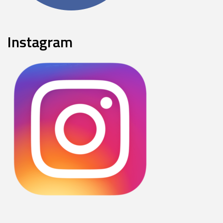
Instagram