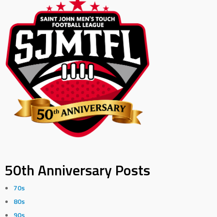
50th Anniversary Posts
70s
80s
90s