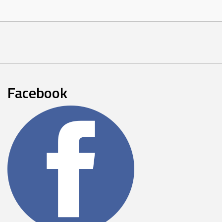
Facebook