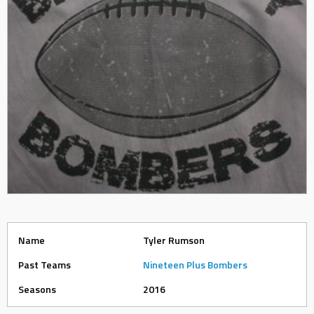
Name
Tyler Rumson
Past Teams
Nineteen Plus Bombers
Seasons
2016