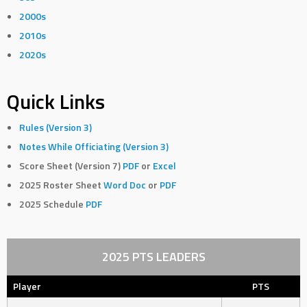
2000s
2010s
2020s
Quick Links
Rules (Version 3)
Notes While Officiating (Version 3)
Score Sheet (Version 7)
PDF
or
Excel
2025 Roster Sheet
Word Doc
or
PDF
2025 Schedule
PDF
2025 PTS LEADERS
Player
PTS