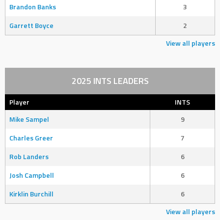
Brandon Banks
3
Garrett Boyce
2
View all players
2025 INTS LEADERS
Player
INTS
Mike Sampel
9
Charles Greer
7
Rob Landers
6
Josh Campbell
6
Kirklin Burchill
6
View all players