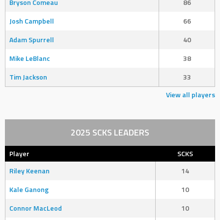
Bryson Comeau
86
Josh Campbell
66
Adam Spurrell
40
Mike LeBlanc
38
Tim Jackson
33
View all players
2025 SCKS LEADERS
Player
SCKS
Riley Keenan
14
Kale Ganong
10
Connor MacLeod
10