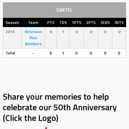
SJMTFL
Season
Team
PTS
TDS
1PTS
2PTS
SCKS
INTS
2016
Nineteen
6
1
0
0
0
0
Plus
Bombers
Total
-
6
1
0
0
0
0
Share your memories to help
celebrate our 50th Anniversary
(Click the Logo)