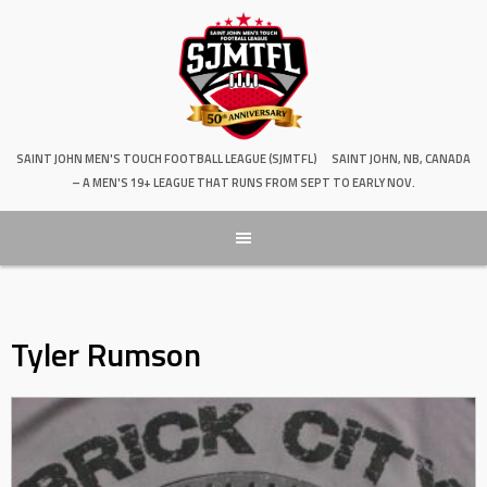
SAINT JOHN MEN'S TOUCH FOOTBALL LEAGUE (SJMTFL)
SAINT JOHN, NB, CANADA
– A MEN'S 19+ LEAGUE THAT RUNS FROM SEPT TO EARLY NOV.
Tyler Rumson