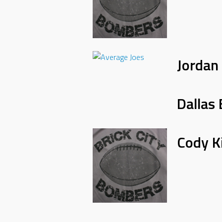
Jordan
Dallas 
Cody K