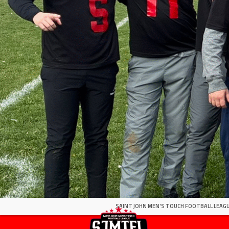
SAINT JOHN MEN'S TOUCH FOOTBALL LEAGU