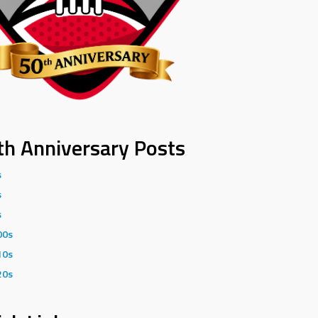
th Anniversary Posts
s
s
s
00s
10s
20s