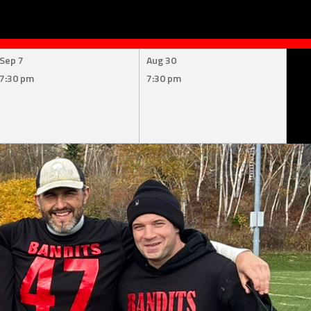
Sep 7
Aug 30
7:30 pm
7:30 pm