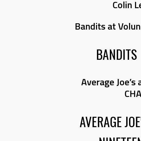
Colin L
Bandits at Volu
BANDITS
Average Joe’s 
CHA
AVERAGE JOE