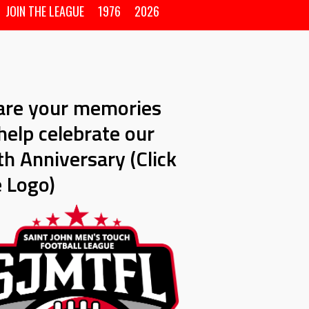
JOIN THE LEAGUE
1976
2026
are your memories
help celebrate our
h Anniversary (Click
e Logo)