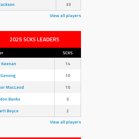
Jackson
33
View all players
2025 SCKS LEADERS
er
SCKS
y Keenan
14
 Ganong
10
nor MacLeod
10
don Banks
3
ett Boyce
2
View all players