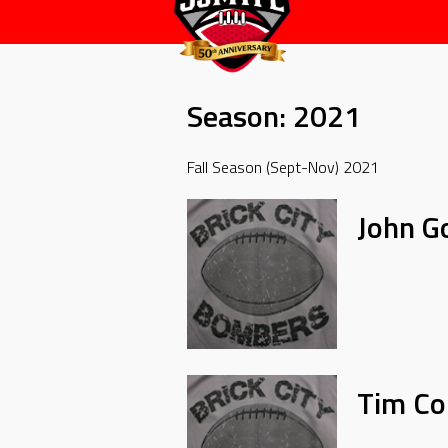
Season:
2021
Fall Season (Sept-Nov) 2021
John G
Tim Col