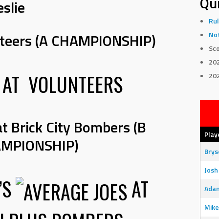
Qui
eslie
Rul
nteers (A CHAMPIONSHIP)
Not
Sco
20
AT
VOLUNTEERS
20
at Brick City Bombers (B
Play
MPIONSHIP)
Bry
Josh
’S
AT
Adam
Mike