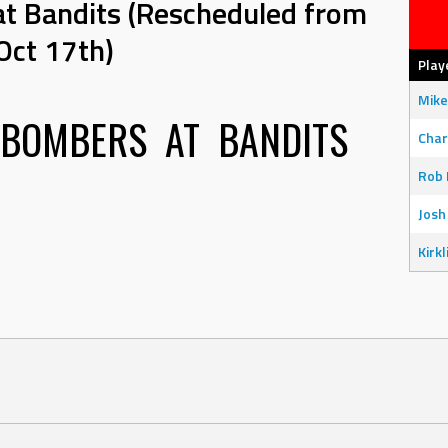
at Bandits (Rescheduled from
Oct 17th)
Play
Mike
 BOMBERS
AT
BANDITS
Char
Rob 
Josh
Kirkl