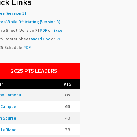
ck Links
es (Version 3)
es While Officiating (Version 3)
re Sheet (Version 7)
PDF
or
Excel
25 Roster Sheet
Word Doc
or
PDF
25 Schedule
PDF
2025 PTS LEADERS
er
PTS
son Comeau
86
 Campbell
66
 Spurrell
40
 LeBlanc
38