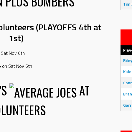
N PLUS BOMBERS
Tim 
Volunteers (PLAYOFFS 4th at
1st)
Play
 Sat Nov 6th
Rile
p on Sat Nov 6th
Kale
Con
’S
AT
Bran
OLUNTEERS
Garr