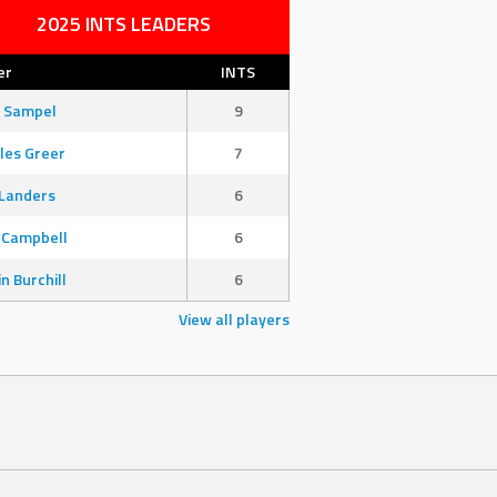
2025 INTS LEADERS
er
INTS
 Sampel
9
les Greer
7
Landers
6
 Campbell
6
in Burchill
6
View all players