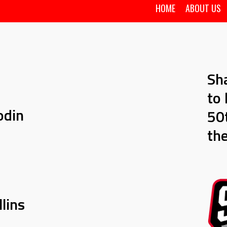
HOME
ABOUT US
Sh
to 
odin
50t
th
lins