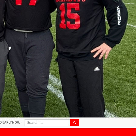
SEARCH
O EARLY NOV.
FOR: