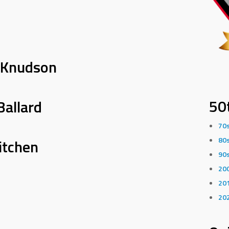
 Knudson
50
Ballard
70
80
itchen
90
20
20
20