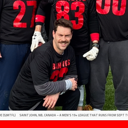
E (SJMTFL)
SAINT JOHN, NB, CANADA – A MEN'S 19+ LEAGUE THAT RUNS FROM SEPT T