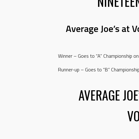
NINETEE
Average Joe’s at 
Winner – Goes to “A” Championship on
Runner-up – Goes to “B” Championshi
AVERAGE JOE
V