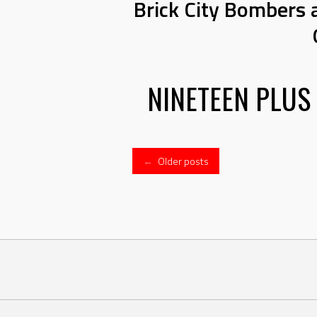
Brick City Bombers 
NINETEEN PLUS
Posts
←
Older posts
navigation