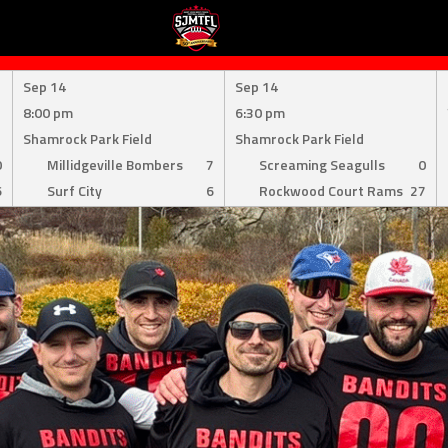
Sep 14
Sep 14
8:00 pm
6:30 pm
Shamrock Park Field
Shamrock Park Field
0
Millidgeville Bombers
7
Screaming Seagulls
0
6
Surf City
6
Rockwood Court Rams
27