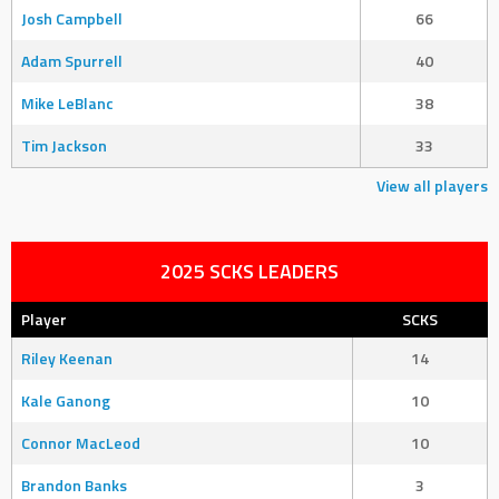
Josh Campbell
66
Adam Spurrell
40
Mike LeBlanc
38
Tim Jackson
33
View all players
2025 SCKS LEADERS
Player
SCKS
Riley Keenan
14
Kale Ganong
10
Connor MacLeod
10
Brandon Banks
3