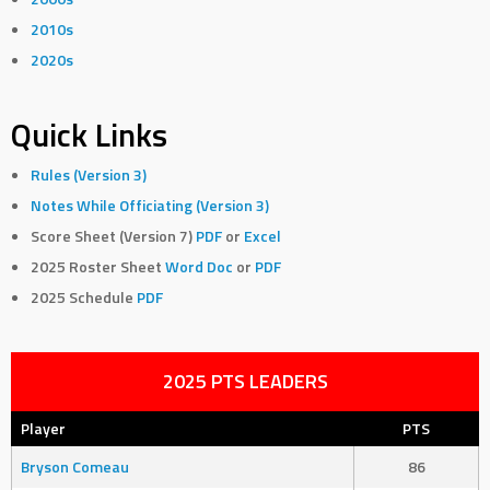
2010s
2020s
Quick Links
Rules (Version 3)
Notes While Officiating (Version 3)
Score Sheet (Version 7)
PDF
or
Excel
2025 Roster Sheet
Word Doc
or
PDF
2025 Schedule
PDF
2025 PTS LEADERS
Player
PTS
Bryson Comeau
86