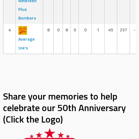
Nineteen
Plus
Bombers
4
8
0
8
0
0
1
45
237
-1
Average
Joe’s
Share your memories to help
celebrate our 50th Anniversary
(Click the Logo)