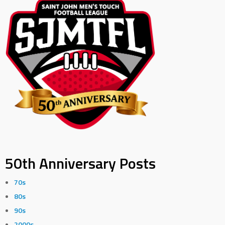
50th Anniversary Posts
70s
80s
90s
2000s