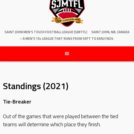
SAINT JOHN MEN'S TOUCH FOOTBALL LEAGUE (SJMTFL)
SAINT JOHN, NB, CANADA
– A MEN'S 19+ LEAGUE THAT RUNS FROM SEPT TO EARLY NOV.
Standings (2021)
Tie-Breaker
Out of the games that were played between the tied
teams will determine which place they finish.