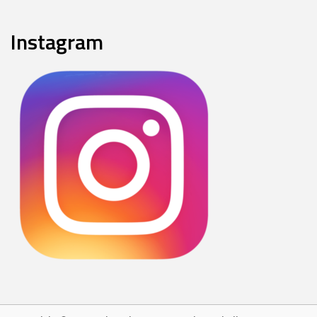
Instagram