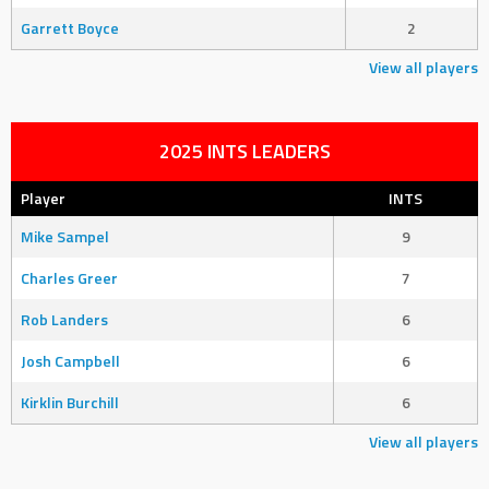
Garrett Boyce
2
View all players
2025 INTS LEADERS
Player
INTS
Mike Sampel
9
Charles Greer
7
Rob Landers
6
Josh Campbell
6
Kirklin Burchill
6
View all players