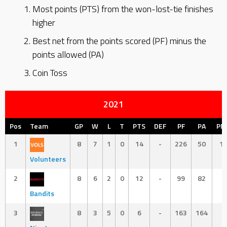
Most points (PTS) from the won-lost-tie finishes
higher
Best net from the points scored (PF) minus the
points allowed (PA)
Coin Toss
2021
Pos
Team
GP
W
L
T
PTS
DEF
PF
PA
PN
1
8
7
1
0
14
-
226
50
1
Volunteers
2
8
6
2
0
12
-
99
82
1
Bandits
3
8
3
5
0
6
-
163
164
-