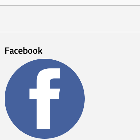
Facebook