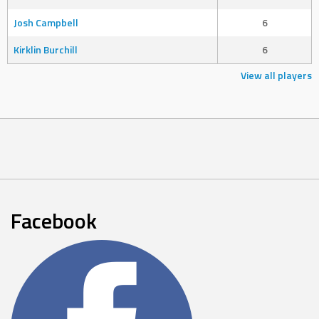
Josh Campbell
6
Kirklin Burchill
6
View all players
Facebook