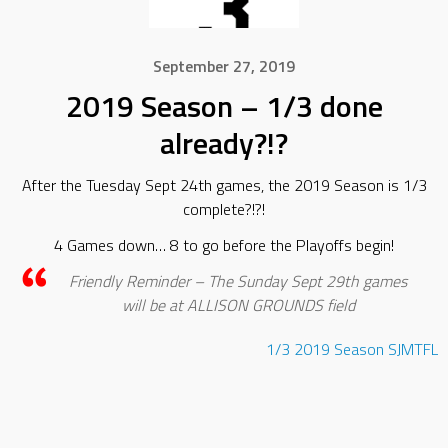
September 27, 2019
2019 Season – 1/3 done
already?!?
After the Tuesday Sept 24th games, the 2019 Season is 1/3
complete?!?!
4 Games down… 8 to go before the Playoffs begin!
Friendly Reminder – The Sunday Sept 29th games
will be at ALLISON GROUNDS field
1/3
2019
Season
SJMTFL