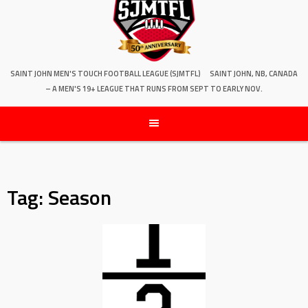
SAINT JOHN MEN'S TOUCH FOOTBALL LEAGUE (SJMTFL)
SAINT JOHN, NB, CANADA
– A MEN'S 19+ LEAGUE THAT RUNS FROM SEPT TO EARLY NOV.
Tag:
Season