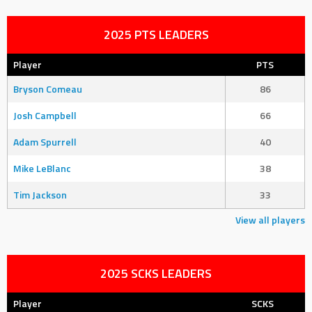
2025 PTS LEADERS
Player
PTS
Bryson Comeau
86
Josh Campbell
66
Adam Spurrell
40
Mike LeBlanc
38
Tim Jackson
33
View all players
2025 SCKS LEADERS
Player
SCKS