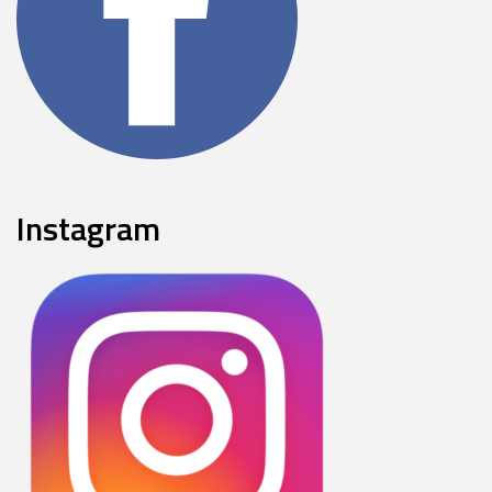
Instagram