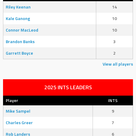
Riley Keenan
14
Kale Ganong
10
Connor MacLeod
10
Brandon Banks
3
Garrett Boyce
2
View all players
2025 INTS LEADERS
Player
INTS
Mike Sampel
9
Charles Greer
7
Rob Landers
6