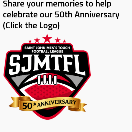
Share your memories to help
celebrate our 50th Anniversary
(Click the Logo)