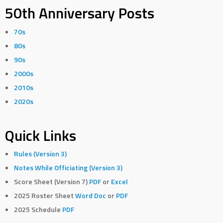
50th Anniversary Posts
70s
80s
90s
2000s
2010s
2020s
Quick Links
Rules (Version 3)
Notes While Officiating (Version 3)
Score Sheet (Version 7)
PDF
or
Excel
2025 Roster Sheet
Word Doc
or
PDF
2025 Schedule
PDF