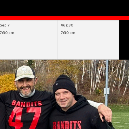
Sep 7
Aug 30
7:30 pm
7:30 pm