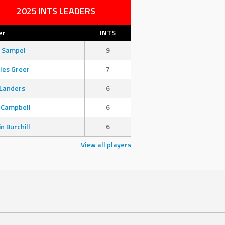
2025 INTS LEADERS
er
INTS
 Sampel
9
les Greer
7
Landers
6
 Campbell
6
in Burchill
6
View all players