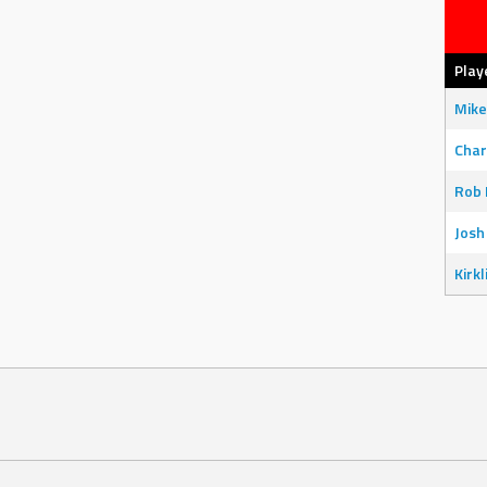
Play
Mike
Char
Rob 
Josh
Kirkl