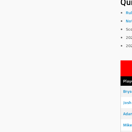
Qui
Rul
Not
Sco
20
20
Play
Bry
Josh
Adam
Mike