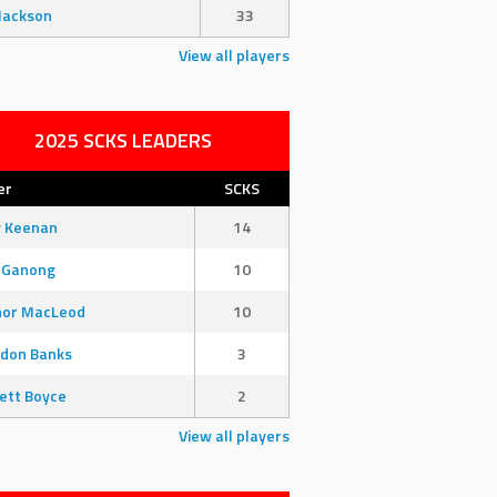
Jackson
33
View all players
2025 SCKS LEADERS
er
SCKS
y Keenan
14
 Ganong
10
nor MacLeod
10
don Banks
3
ett Boyce
2
View all players