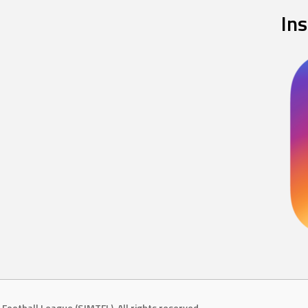
In
Football League (SJMTFL). All rights reserved.