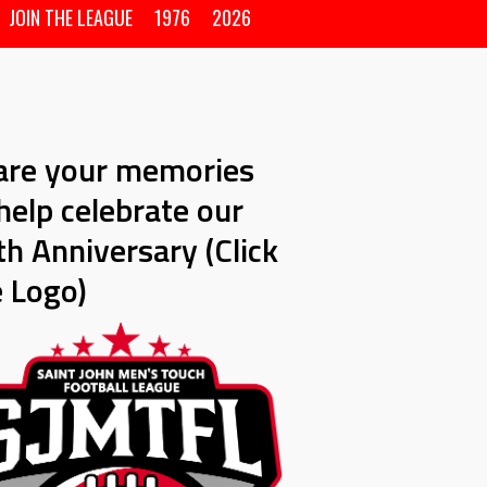
JOIN THE LEAGUE
1976
2026
are your memories
help celebrate our
h Anniversary (Click
e Logo)