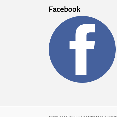
Facebook
Copyright © 2026 Saint John Men's Touch 