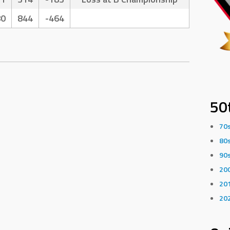
80
844
-464
50
70
80
90
20
20
20