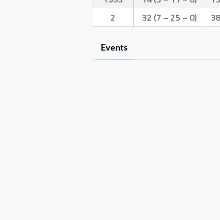
2
32 (7 – 25 – 0)
3
Events