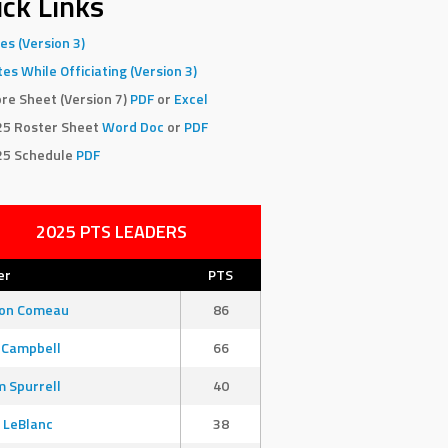
ck Links
es (Version 3)
es While Officiating (Version 3)
re Sheet (Version 7)
PDF
or
Excel
25 Roster Sheet
Word Doc
or
PDF
25 Schedule
PDF
2025 PTS LEADERS
er
PTS
son Comeau
86
 Campbell
66
 Spurrell
40
 LeBlanc
38