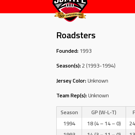
Roadsters
Founded:
1993
Season(s):
2 (1993-1994)
Jersey Color:
Unknown
Team Rep(s):
Unknown
Season
GP (W-L-T)
1994
18 (4 – 14 – 0)
2
1993
14 (3 – 11 – 0)
1