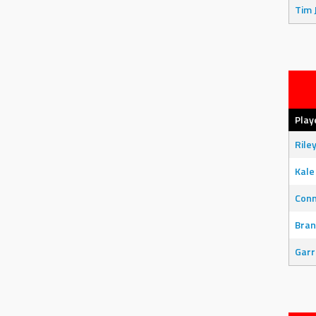
Tim 
Play
Rile
Kale
Con
Bran
Garr