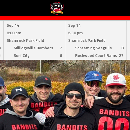
Sep 14
Sep 14
8:00 pm
6:30 pm
Shamrock Park Field
Shamrock Park Field
0
Millidgeville Bombers
7
Screaming Seagulls
0
6
Surf City
6
Rockwood Court Rams
27