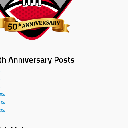
th Anniversary Posts
s
s
s
00s
10s
20s