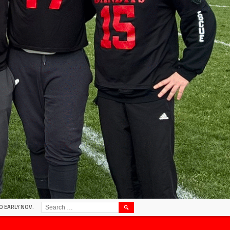
SEARCH
O EARLY NOV.
FOR: