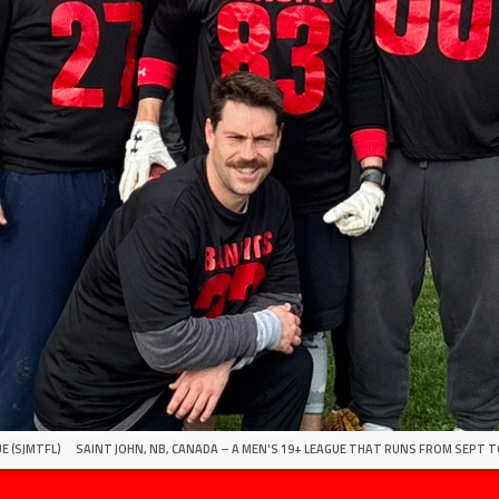
E (SJMTFL)
SAINT JOHN, NB, CANADA – A MEN'S 19+ LEAGUE THAT RUNS FROM SEPT T