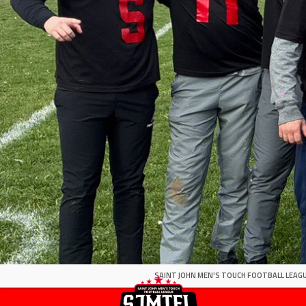
SAINT JOHN MEN'S TOUCH FOOTBALL LEAGU