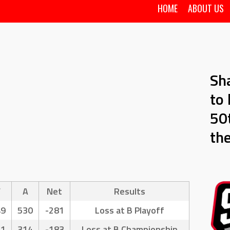
HOME
ABOUT US
Sh
to 
50t
th
F
A
Net
Results
49
530
-281
Loss at B Playoff
31
314
-183
Loss at B Championship