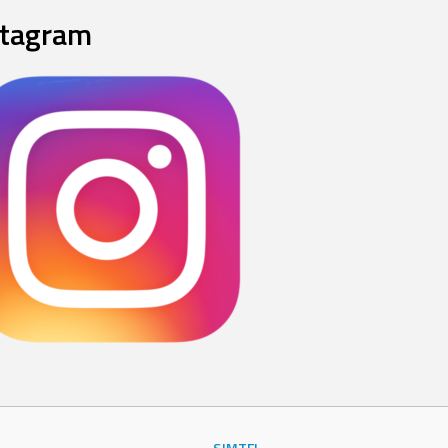
stagram
SJMTFL