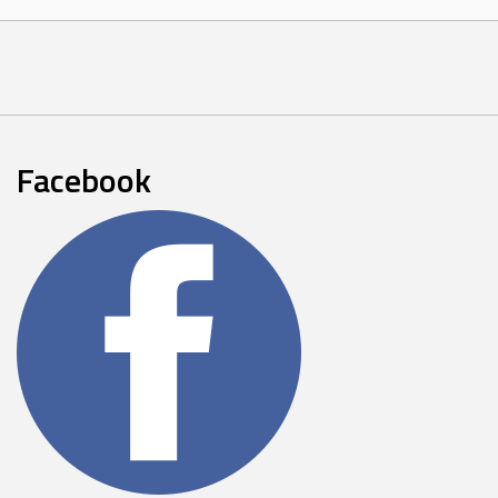
Facebook