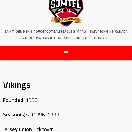
SAINT JOHN MEN'S TOUCH FOOTBALL LEAGUE (SJMTFL)
SAINT JOHN, NB, CANADA
– A MEN'S 19+ LEAGUE THAT RUNS FROM SEPT TO EARLY NOV.
Vikings
Founded:
1996
Season(s):
4 (1996-1999)
Jersey Color:
Unknown