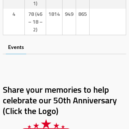
1)
4
78 (46
1814
949
865
– 18 –
2)
Events
Share your memories to help
celebrate our 50th Anniversary
(Click the Logo)