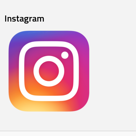
Instagram