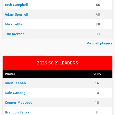
Josh Campbell
66
Adam Spurrell
40
Mike LeBlanc
38
Tim Jackson
33
View all players
2025 SCKS LEADERS
Player
SCKS
Riley Keenan
14
Kale Ganong
10
Connor MacLeod
10
Brandon Banks
3