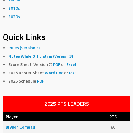
2010s
2020s
Quick Links
Rules (Version 3)
Notes While Officiating (Version 3)
Score Sheet (Version 7)
PDF
or
Excel
2025 Roster Sheet
Word Doc
or
PDF
2025 Schedule
PDF
2025 PTS LEADERS
Player
PTS
Bryson Comeau
86