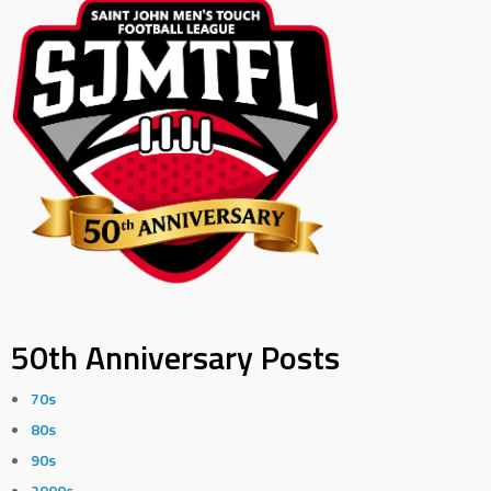
50th Anniversary Posts
70s
80s
90s
2000s