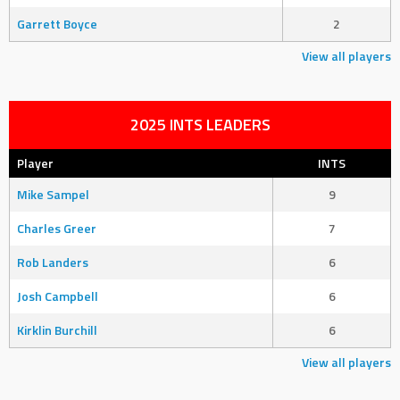
Garrett Boyce
2
View all players
2025 INTS LEADERS
Player
INTS
Mike Sampel
9
Charles Greer
7
Rob Landers
6
Josh Campbell
6
Kirklin Burchill
6
View all players