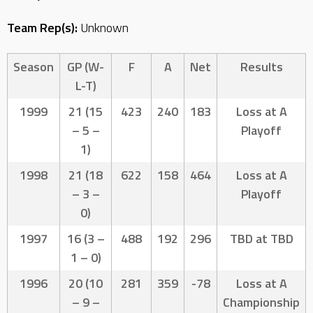
Team Rep(s):
Unknown
Season
GP (W-
F
A
Net
Results
L-T)
1999
21 (15
423
240
183
Loss at A
– 5 –
Playoff
1)
1998
21 (18
622
158
464
Loss at A
– 3 –
Playoff
0)
1997
16 (3 –
488
192
296
TBD at TBD
1 – 0)
1996
20 (10
281
359
-78
Loss at A
– 9 –
Championship