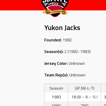
Yukon Jacks
Founded:
1982
Season(s):
2 (1982-1983)
Jersey Color:
Unknown
Team Rep(s):
Unknown
Season
GP (W-L-T)
1983
18 (8 – 9 – 1) I
1982
TBD