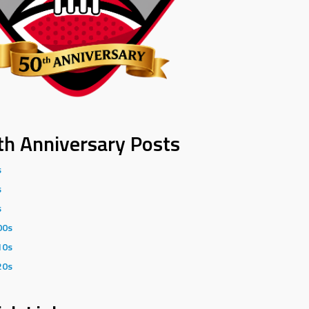
th Anniversary Posts
s
s
s
00s
10s
20s