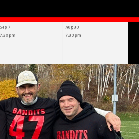
Sep 7
Aug 30
7:30 pm
7:30 pm