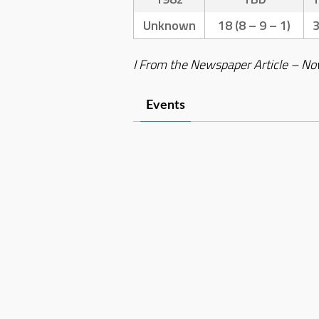
Unknown
18 (8 – 9 – 1)
I From the Newspaper Article – No
Events