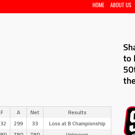
HOME
ABOUT US
Sh
to 
50t
th
F
A
Net
Results
332
299
33
Loss at B Championship
TBD
TBD
TBD
Unknown