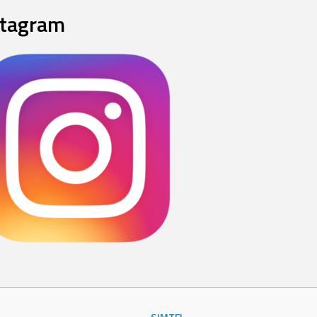
stagram
SJMTFL