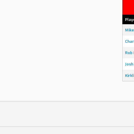
Play
Mike
Char
Rob 
Josh
Kirkl