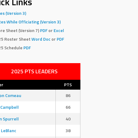
ck Links
es (Version 3)
es While Officiating (Version 3)
re Sheet (Version 7)
PDF
or
Excel
25 Roster Sheet
Word Doc
or
PDF
25 Schedule
PDF
2025 PTS LEADERS
er
PTS
son Comeau
86
 Campbell
66
 Spurrell
40
 LeBlanc
38