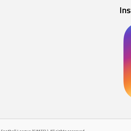
In
Football League (SJMTFL). All rights reserved.