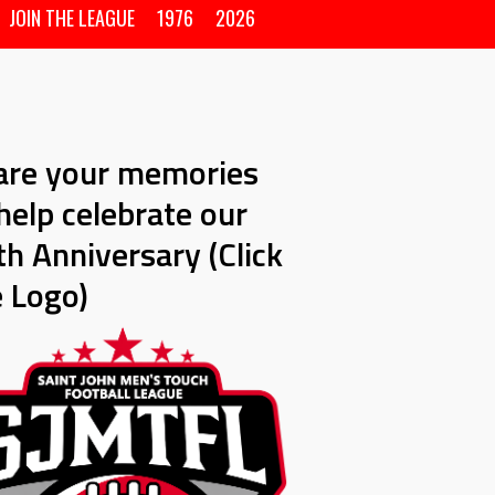
JOIN THE LEAGUE
1976
2026
are your memories
help celebrate our
h Anniversary (Click
e Logo)