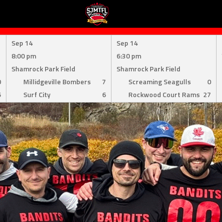
Sep 14
Sep 14
8:00 pm
6:30 pm
Shamrock Park Field
Shamrock Park Field
0
Millidgeville Bombers
7
Screaming Seagulls
0
6
Surf City
6
Rockwood Court Rams
27