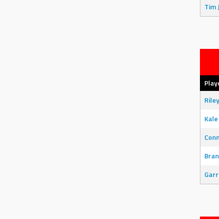
Tim 
Play
Rile
Kale
Con
Bran
Garr