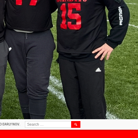
SEARCH
O EARLY NOV.
FOR: