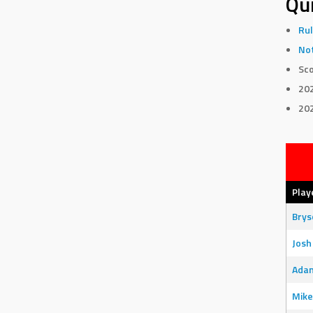
Qui
Rul
Not
Sco
20
20
Play
Bry
Josh
Adam
Mike