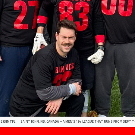
E (SJMTFL)
SAINT JOHN, NB, CANADA – A MEN'S 19+ LEAGUE THAT RUNS FROM SEPT T