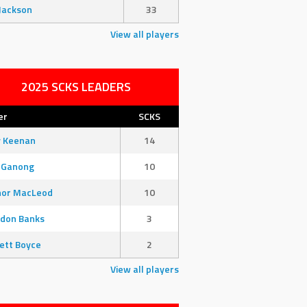
Jackson
33
View all players
2025 SCKS LEADERS
er
SCKS
y Keenan
14
 Ganong
10
nor MacLeod
10
don Banks
3
ett Boyce
2
View all players