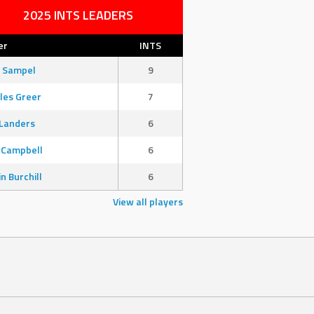
2025 INTS LEADERS
er
INTS
 Sampel
9
les Greer
7
Landers
6
 Campbell
6
in Burchill
6
View all players