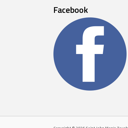
Facebook
Copyright © 2026 Saint John Men's Touch 