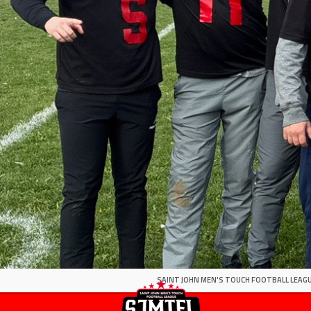
SAINT JOHN MEN'S TOUCH FOOTBALL LEAGU