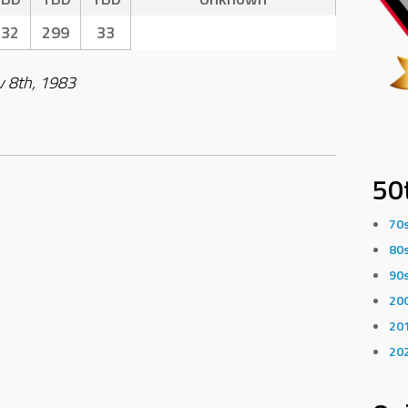
332
299
33
v 8th, 1983
50
70
80
90
20
20
20