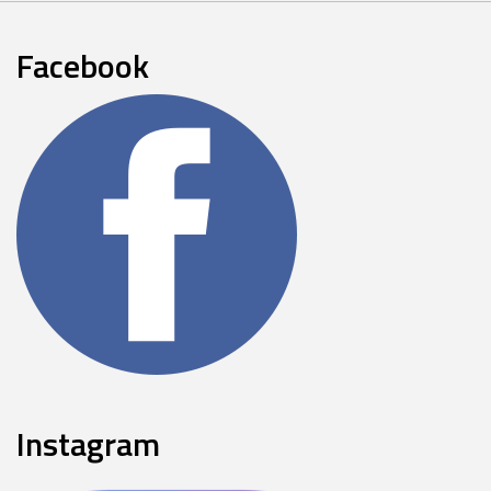
Facebook
Instagram