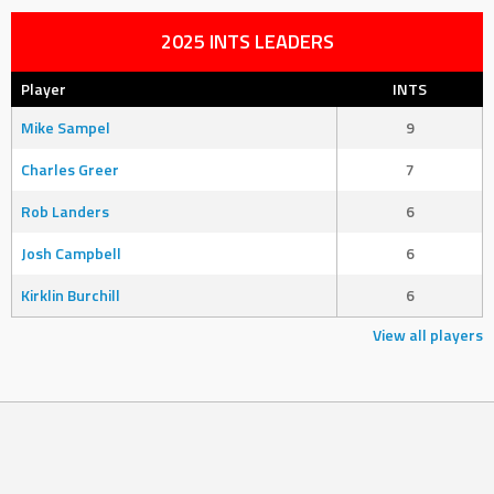
2025 INTS LEADERS
Player
INTS
Mike Sampel
9
Charles Greer
7
Rob Landers
6
Josh Campbell
6
Kirklin Burchill
6
View all players