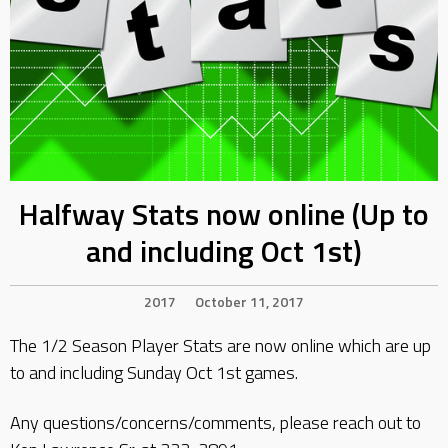
Halfway Stats now online (Up to
and including Oct 1st)
2017
October 11, 2017
The 1/2 Season Player Stats are now online which are up
to and including Sunday Oct 1st games.
Any questions/concerns/comments, please reach out to