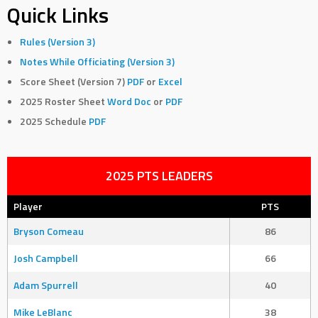
Quick Links
Rules (Version 3)
Notes While Officiating (Version 3)
Score Sheet (Version 7)
PDF
or
Excel
2025 Roster Sheet
Word Doc
or
PDF
2025 Schedule
PDF
2025 PTS LEADERS
Player
PTS
Bryson Comeau
86
Josh Campbell
66
Adam Spurrell
40
Mike LeBlanc
38