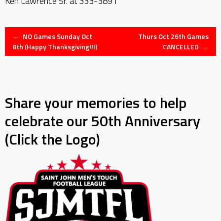
Ken Lawrence Sr. at 333-3891
Post
←
NO Games Sunday Oct
Thurs Oct 26th Games
8th (Happy Thanksgiving!!!)
CANCELLED
→
navigation
Share your memories to help
celebrate our 50th Anniversary
(Click the Logo)