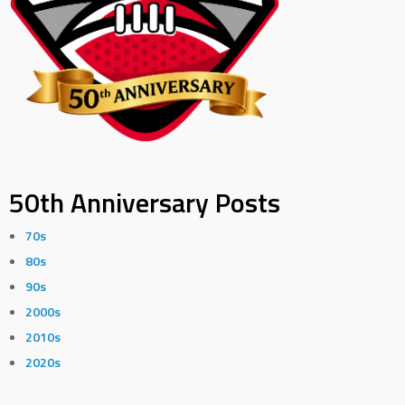
50th Anniversary Posts
70s
80s
90s
2000s
2010s
2020s