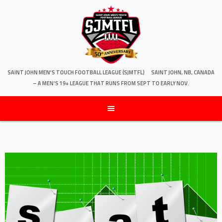
SAINT JOHN MEN'S TOUCH FOOTBALL LEAGUE (SJMTFL)
SAINT JOHN, NB, CANADA
– A MEN'S 19+ LEAGUE THAT RUNS FROM SEPT TO EARLY NOV.