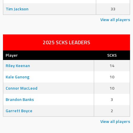
Tim Jackson
33
View all players
2025 SCKS LEADERS
Player
SCKS
Riley Keenan
14
Kale Ganong
10
Connor MacLeod
10
Brandon Banks
3
Garrett Boyce
2
View all players