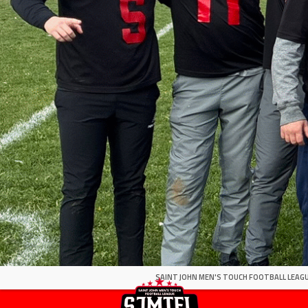
SAINT JOHN MEN'S TOUCH FOOTBALL LEAGU