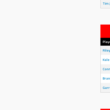
Tim 
Play
Rile
Kale
Con
Bran
Garr