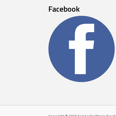
Facebook
Copyright © 2026 Saint John Men's Touch 