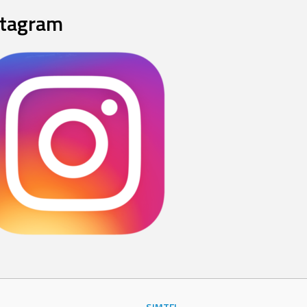
stagram
SJMTFL