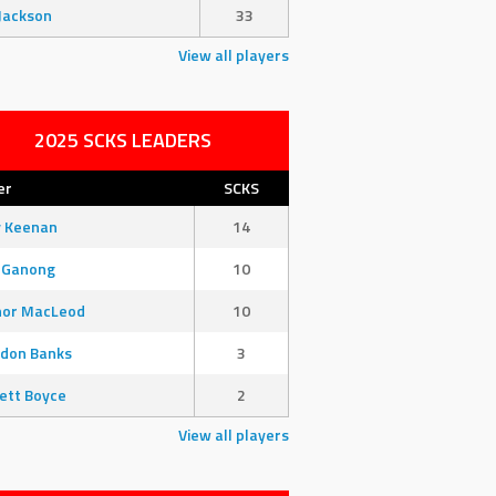
Jackson
33
View all players
2025 SCKS LEADERS
er
SCKS
y Keenan
14
 Ganong
10
nor MacLeod
10
don Banks
3
ett Boyce
2
View all players