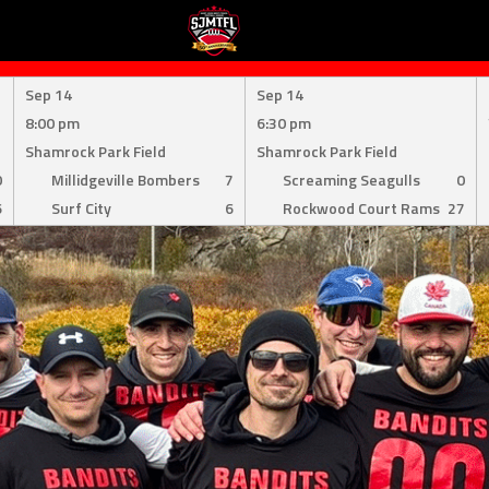
Sep 14
Sep 14
8:00 pm
6:30 pm
Shamrock Park Field
Shamrock Park Field
0
Millidgeville Bombers
7
Screaming Seagulls
0
6
Surf City
6
Rockwood Court Rams
27