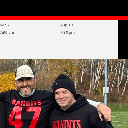
Sep 7
Aug 30
7:30 pm
7:30 pm