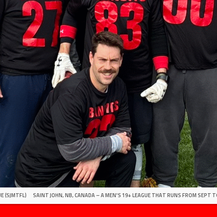
E (SJMTFL)
SAINT JOHN, NB, CANADA – A MEN'S 19+ LEAGUE THAT RUNS FROM SEPT T