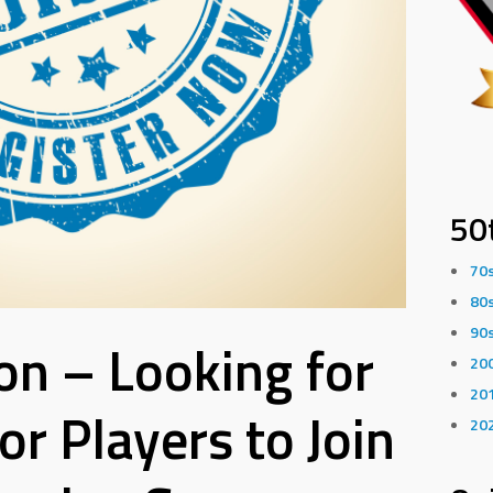
50
70
80
90
n – Looking for
20
20
r Players to Join
20