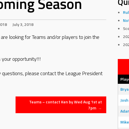
oming Season
Qui
Rul
Not
018
July 3, 2018
Sco
re looking for Teams and/or players to join the
20
20
 your opportunity!!!
ny questions, please contact the League President
Play
Bry
Josh
Teams – contact Ken by Wed Aug 1st at
7pm
→
Adam
Mike