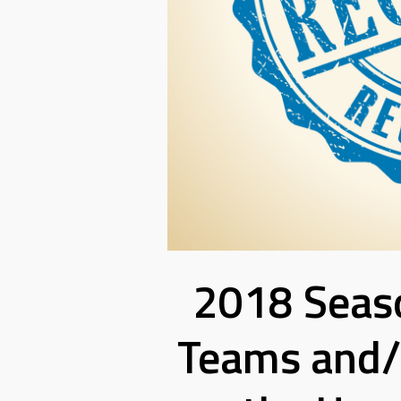
2018 Seaso
Teams and/o