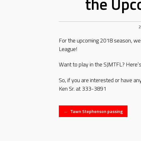
the Upc
2
For the upcoming 2018 season, we a
League!
Want to play in the SJMTFL? Here’s
So, if you are interested or have a
Ken Sr. at 333-3891
Post
←
Tawn Stephenson passing
navigation