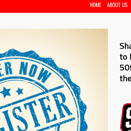
HOME
ABOUT US
Sh
to 
50t
th