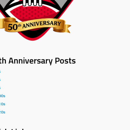
th Anniversary Posts
s
s
s
00s
10s
20s