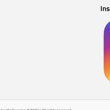
In
Football League (SJMTFL). All rights reserved.