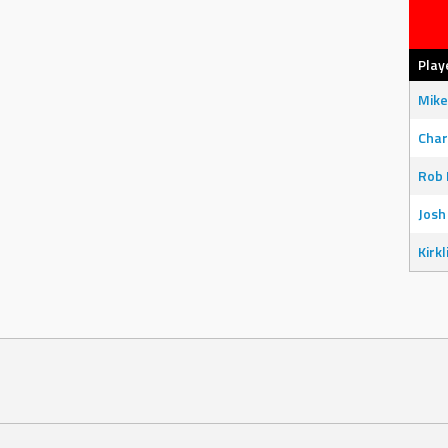
Play
Mike
Char
Rob 
Josh
Kirkl