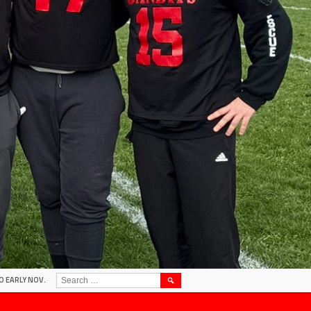
SEARCH
O EARLY NOV.
FOR: