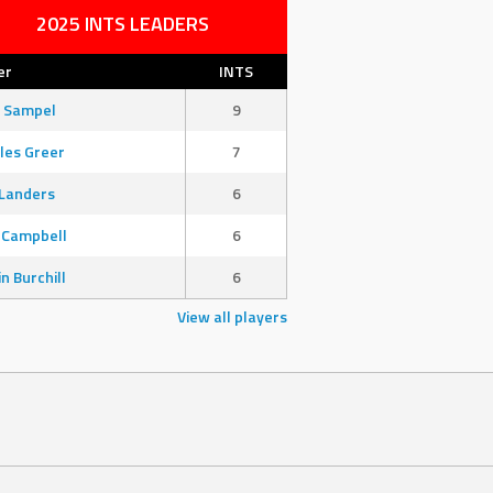
2025 INTS LEADERS
er
INTS
 Sampel
9
les Greer
7
Landers
6
 Campbell
6
in Burchill
6
View all players