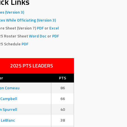
ck Links
es (Version 3)
es While Officiating (Version 3)
re Sheet (Version 7)
PDF
or
Excel
25 Roster Sheet
Word Doc
or
PDF
25 Schedule
PDF
2025 PTS LEADERS
er
PTS
son Comeau
86
 Campbell
66
 Spurrell
40
 LeBlanc
38