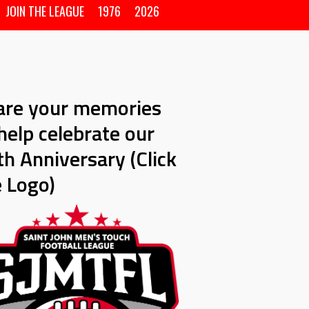
JOIN THE LEAGUE
1976
2026
are your memories
help celebrate our
h Anniversary (Click
e Logo)