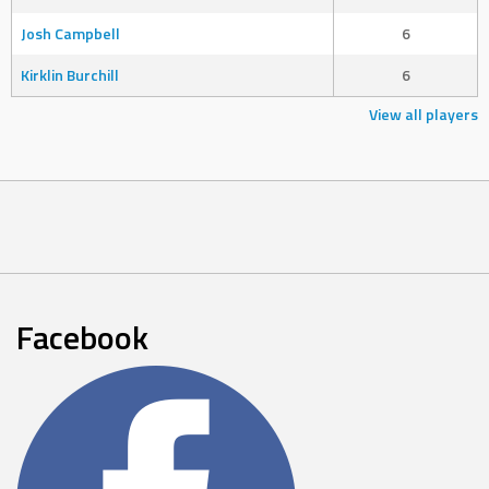
Josh Campbell
6
Kirklin Burchill
6
View all players
Facebook