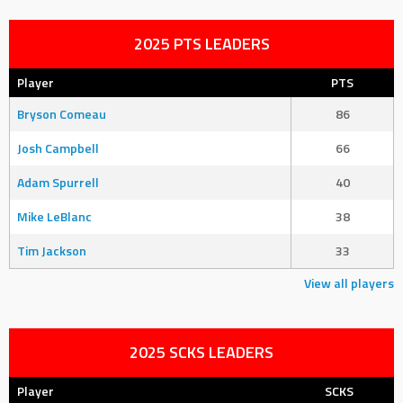
2025 PTS LEADERS
Player
PTS
Bryson Comeau
86
Josh Campbell
66
Adam Spurrell
40
Mike LeBlanc
38
Tim Jackson
33
View all players
2025 SCKS LEADERS
Player
SCKS