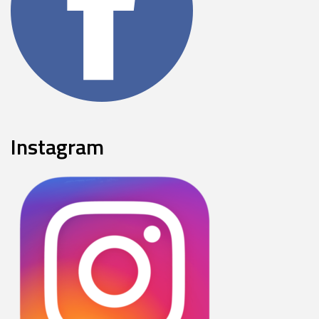
Instagram