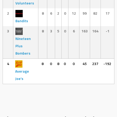
Volunteers
2
8
6
2
0
12
99
82
17
Bandits
3
8
3
5
0
6
163
164
-1
Nineteen
Plus
Bombers
4
8
0
8
0
0
45
237
-192
Average
Joe’s