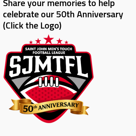
Share your memories to help
celebrate our 50th Anniversary
(Click the Logo)