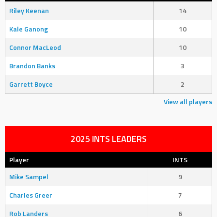
Riley Keenan
14
Kale Ganong
10
Connor MacLeod
10
Brandon Banks
3
Garrett Boyce
2
View all players
2025 INTS LEADERS
Player
INTS
Mike Sampel
9
Charles Greer
7
Rob Landers
6