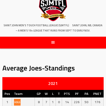
SAINT JOHN MEN'S TOUCH FOOTBALL LEAGUE (SJMTFL)
SAINT JOHN, NB, CANADA
– A MEN'S 19+ LEAGUE THAT RUNS FROM SEPT TO EARLY NOV.
Average Joes-Standings
2021
Pos
Team
GP
W
L
T
PTS
PF
PA
PNET
1
8
7
1
0
14
226
50
176