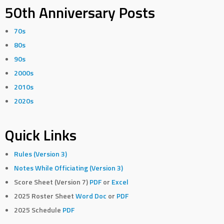
50th Anniversary Posts
70s
80s
90s
2000s
2010s
2020s
Quick Links
Rules (Version 3)
Notes While Officiating (Version 3)
Score Sheet (Version 7)
PDF
or
Excel
2025 Roster Sheet
Word Doc
or
PDF
2025 Schedule
PDF