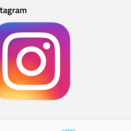
stagram
SJMTFL