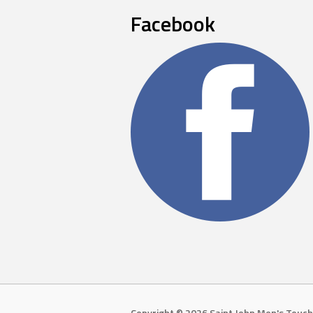
Facebook
Copyright © 2026 Saint John Men's Touch 