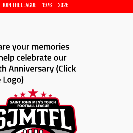
JOIN THE LEAGUE
1976
2026
are your memories
help celebrate our
h Anniversary (Click
e Logo)