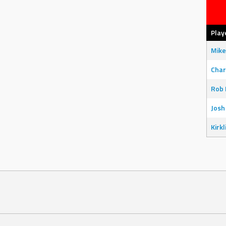
Play
Mike
Char
Rob 
Josh
Kirkl