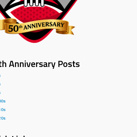
th Anniversary Posts
s
s
s
00s
10s
20s