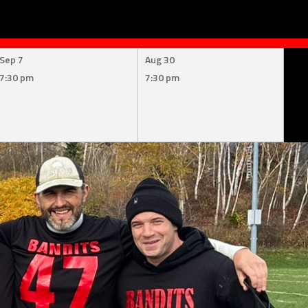
Sep 7
Aug 30
7:30 pm
7:30 pm