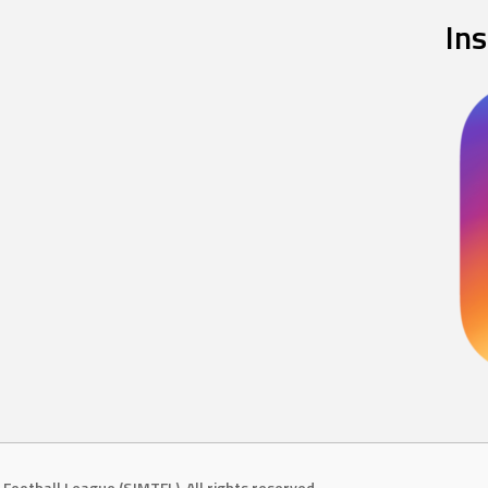
In
Football League (SJMTFL). All rights reserved.