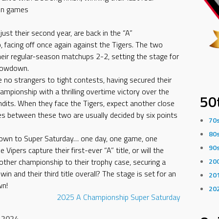
on games
 just their second year, are back in the “A”
 facing off once again against the Tigers. The two
heir regular-season matchups 2-2, setting the stage for
howdown.
e no strangers to tight contests, having secured their
hampionship with a thrilling overtime victory over the
50
andits. When they face the Tigers, expect another close
 between these two are usually decided by six points
70
80
down to Super Saturday… one day, one game, one
90
e Vipers capture their first-ever “A” title, or will the
other championship to their trophy case, securing a
20
in and their third title overall? The stage is set for an
20
wn!
20
2025
A Championship
Super Saturday
 2024