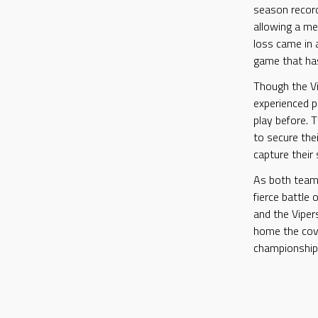
season record
allowing a me
loss came in 
game that has
Though the Vi
experienced p
play before. T
to secure thei
capture their
As both teams
fierce battle 
and the Vipers
home the cove
championship 