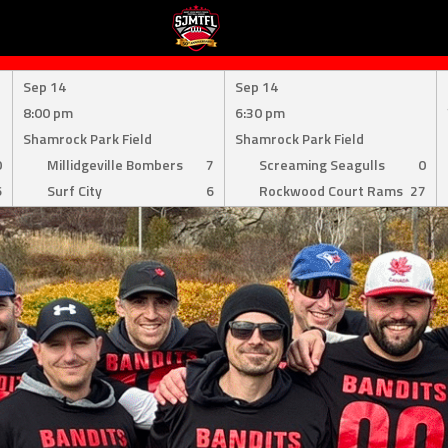
Sep 14
Sep 14
8:00 pm
6:30 pm
Shamrock Park Field
Shamrock Park Field
0
Millidgeville Bombers
7
Screaming Seagulls
0
6
Surf City
6
Rockwood Court Rams
27