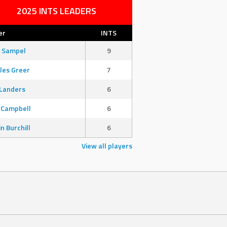
2025 INTS LEADERS
er
INTS
 Sampel
9
les Greer
7
Landers
6
 Campbell
6
in Burchill
6
View all players