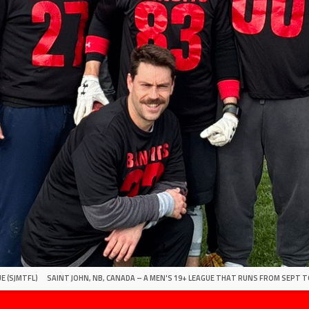
E (SJMTFL)
SAINT JOHN, NB, CANADA – A MEN'S 19+ LEAGUE THAT RUNS FROM SEPT T