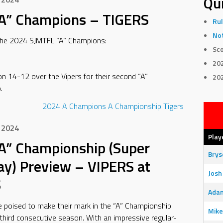
Qui
A” Champions – TIGERS
Rul
Not
the 2024 SJMTFL “A” Champions:
Sco
20
n 14-12 over the Vipers for their second “A”
20
.
2024
A Champions
A Championship
Tigers
 2024
Play
A” Championship (Super
Bry
ay) Preview – VIPERS at
Josh
S
Adam
e poised to make their mark in the “A” Championship
Mike
third consecutive season. With an impressive regular-