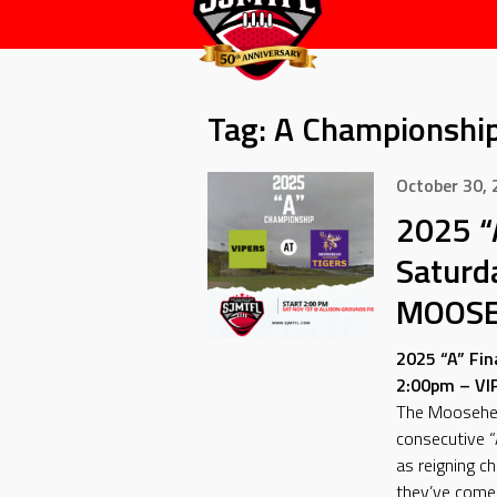
Tag:
A Championshi
October 30,
2025 “
Saturd
MOOSE
2025 “A” Fin
2:00pm – V
The Moosehea
consecutive “
as reigning c
they’ve come a