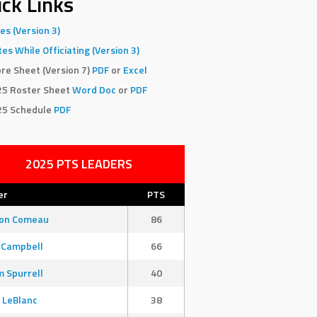
ck Links
es (Version 3)
es While Officiating (Version 3)
re Sheet (Version 7)
PDF
or
Excel
25 Roster Sheet
Word Doc
or
PDF
25 Schedule
PDF
2025 PTS LEADERS
er
PTS
son Comeau
86
 Campbell
66
 Spurrell
40
 LeBlanc
38