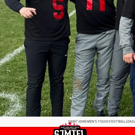
SAINT JOHN MEN'S TOUCH FOOTBALL LEAGU