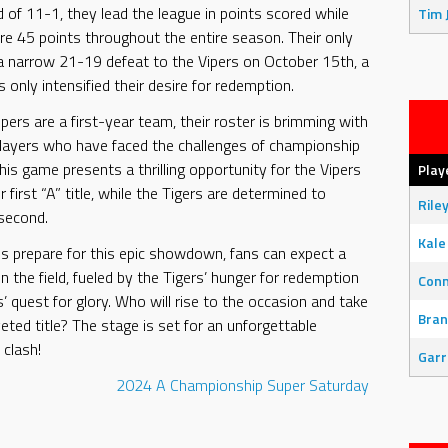
 of 11-1, they lead the league in points scored while
Tim 
re 45 points throughout the entire season. Their only
a narrow 21-19 defeat to the Vipers on October 15th, a
 only intensified their desire for redemption.
pers are a first-year team, their roster is brimming with
layers who have faced the challenges of championship
his game presents a thrilling opportunity for the Vipers
Play
r first “A” title, while the Tigers are determined to
Rile
 second.
Kale
 prepare for this epic showdown, fans can expect a
on the field, fueled by the Tigers’ hunger for redemption
Con
’ quest for glory. Who will rise to the occasion and take
Bran
ted title? The stage is set for an unforgettable
clash!
Garr
2024
A Championship
Super Saturday