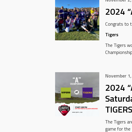
2024 “
Congrats to 
Tigers
The Tigers wo
Championship
November 1,
2024 “
Saturd
TIGER
The Tigers ar
game for the 