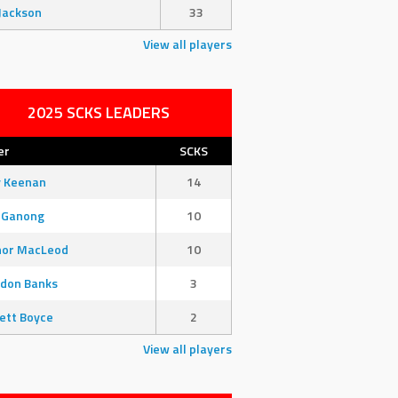
Jackson
33
View all players
2025 SCKS LEADERS
er
SCKS
y Keenan
14
 Ganong
10
nor MacLeod
10
don Banks
3
ett Boyce
2
View all players