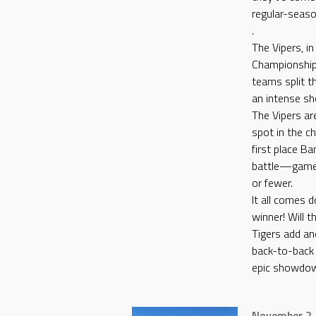
regular-seas
.
The Vipers, in
Championship,
teams split t
an intense s
The Vipers ar
spot in the c
first place B
battle—games
or fewer.
It all comes 
winner! Will th
Tigers add an
back-to-back w
epic showdo
November 2,