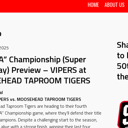
HOME
ABOUT US
p
Sh
 2025
to 
A” Championship (Super
50t
ay) Preview – VIPERS at
th
HEAD TAPROOM TIGERS
al
IPERS vs. MOOSEHEAD TAPROOM TIGERS
d Taproom Tigers are heading to their fourth
A” Championship game, where they’ll defend their title
hampions. Despite a challenging start to the season,
live with a strong finish, winning their last four