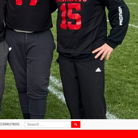
SEARCH
O EARLY NOV.
FOR: