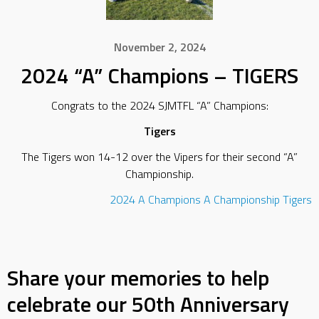
November 2, 2024
2024 “A” Champions – TIGERS
Congrats to the 2024 SJMTFL “A” Champions:
Tigers
The Tigers won 14-12 over the Vipers for their second “A”
Championship.
2024
A Champions
A Championship
Tigers
Share your memories to help
celebrate our 50th Anniversary