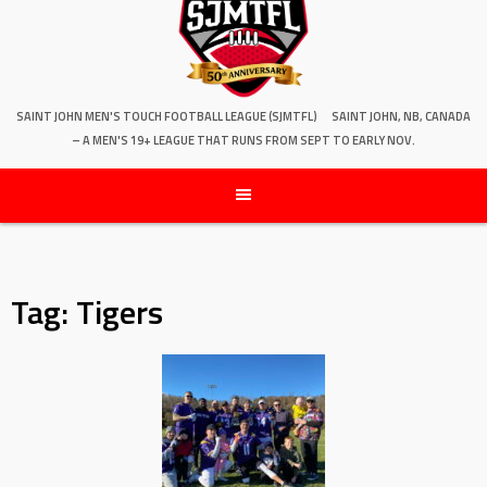
SAINT JOHN MEN'S TOUCH FOOTBALL LEAGUE (SJMTFL)
SAINT JOHN, NB, CANADA
– A MEN'S 19+ LEAGUE THAT RUNS FROM SEPT TO EARLY NOV.
Tag:
Tigers