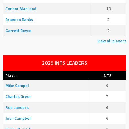
Connor MacLeod
10
Brandon Banks
3
Garrett Boyce
2
View all players
2025 INTS LEADERS
Player
INTS
Mike Sampel
9
Charles Greer
7
Rob Landers
6
Josh Campbell
6