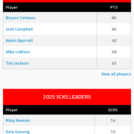
Player
PTS
Bryson Comeau
86
Josh Campbell
66
Adam Spurrell
40
Mike LeBlanc
38
Tim Jackson
33
View all players
2025 SCKS LEADERS
Player
SCKS
Riley Keenan
14
Kale Ganong
10