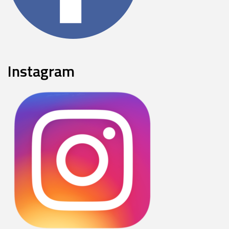
Instagram