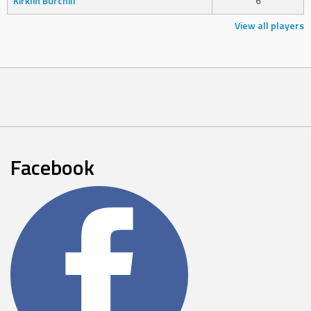
Kirklin Burchill
6
View all players
Facebook