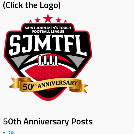
(Click the Logo)
50th Anniversary Posts
70s