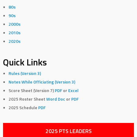
80s
90s
2000s
2010s
2020s
Quick Links
Rules (Version 3)
Notes While Officiating (Version 3)
Score Sheet (Version 7)
PDF
or
Excel
2025 Roster Sheet
Word Doc
or
PDF
2025 Schedule
PDF
2025 PTS LEADERS